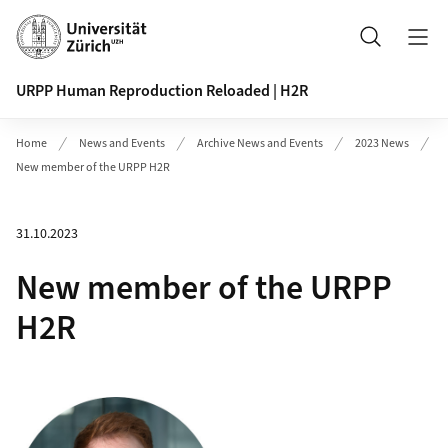
Header
Search
URPP Human Reproduction Reloaded | H2R
Home
News and Events
Archive News and Events
2023 News
New member of the URPP H2R
31.10.2023
New member of the URPP
H2R