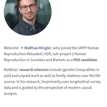
Welcome
Matthias Klingler
, who joined the URPP Human
Reproduction Reloaded | H2R, sub-project 2 Human
Reproduction in Societies and Markets as a
PhD candidate
.
Matthias’
research interests
include (gender) inequalities in
paid and unpaid work as well as family relations over the life
course. In his research, he primarily uses longitudinal survey
data and is guided by the perspective of modern causal
analysis.