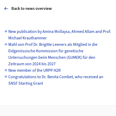
Back to news overview
Subpages
New publication by Amina Mollaysa, Ahmed Allam and Prof.
Michael Krauthammer
Wahl von Prof Dr. Brigitte Leeners als Mitglied in die
Eidgenössische Kommission für genetische
Untersuchungen beim Menschen (GUMEK) für den
Zeitraum von 2024 bis 2027
New member of the URPP H2R
Congratulations to Dr. Benita Combet, who received an
SNSF Starting Grant
Footer